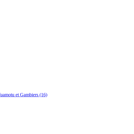
uamotu et Gambiers (16)