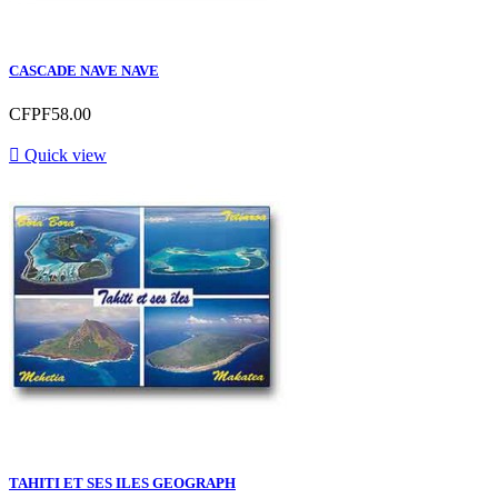
CASCADE NAVE NAVE
CFPF58.00

Quick view
TAHITI ET SES ILES GEOGRAPH