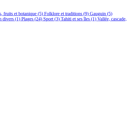
s, fruits et botanique (5)
Folklore et traditions (9)
Gauguin (5)
n divers (1)
Plages (24)
Sport (3)
Tahiti et ses îles (1)
Vallée, cascade,