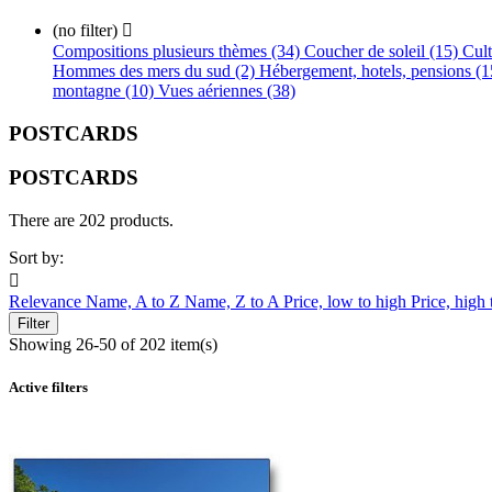
(no filter)

Compositions plusieurs thèmes (34)
Coucher de soleil (15)
Cult
Hommes des mers du sud (2)
Hébergement, hotels, pensions (
montagne (10)
Vues aériennes (38)
POSTCARDS
POSTCARDS
There are 202 products.
Sort by:

Relevance
Name, A to Z
Name, Z to A
Price, low to high
Price, high
Filter
Showing 26-50 of 202 item(s)
Active filters