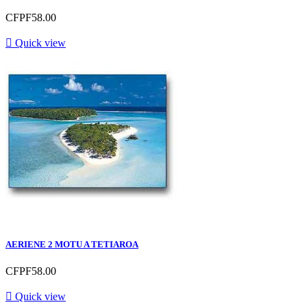
CFPF58.00

Quick view
AERIENE 2 MOTU A TETIAROA
CFPF58.00

Quick view