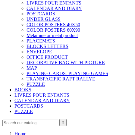
LIVRES POUR ENFANTS
CALENDAR AND DIARY
POSTCARDS
UNDER GLASS
COLOR POSTERS 40X50
COLOR POSTERS 60X90
Melamine or metal product
PLACEMATS
BLOCKS LETTERS
ENVELOPE
OFFICE PRODUCT
DECORATIVE BAG WITH PICTURE
MAP
PLAYING CARDS- PLAYING GAMES
TRANSPACIFIC RAFT RALLYE
PUZZLE
BOOKS
LIVRES POUR ENFANTS
CALENDAR AND DIARY
POSTCARDS
PUZZLE

Home