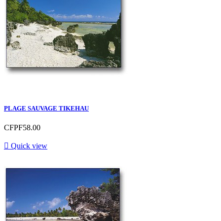
PLAGE SAUVAGE TIKEHAU
CFPF58.00

Quick view