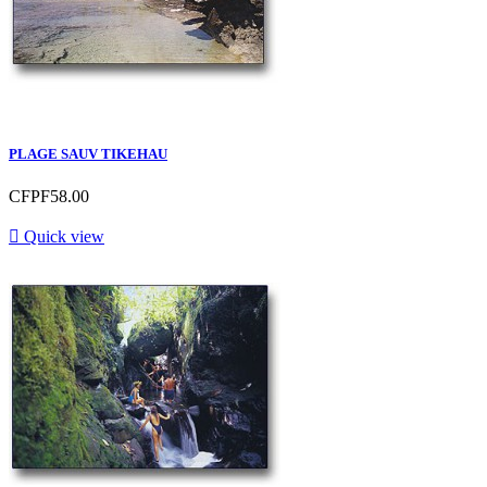
PLAGE SAUV TIKEHAU
CFPF58.00

Quick view