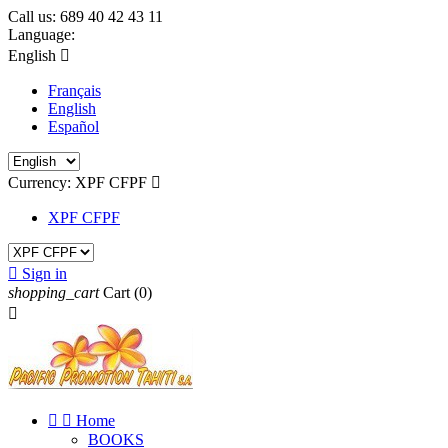
Call us:
689 40 42 43 11
Language:
English

Français
English
Español
Currency:
XPF CFPF

XPF CFPF

Sign in
shopping_cart
Cart
(0)



Home
BOOKS