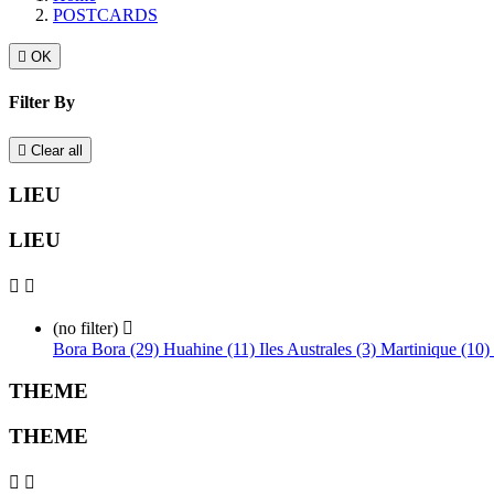
POSTCARDS

OK
Filter By

Clear all
LIEU
LIEU


(no filter)

Bora Bora (29)
Huahine (11)
Iles Australes (3)
Martinique (10)
THEME
THEME

