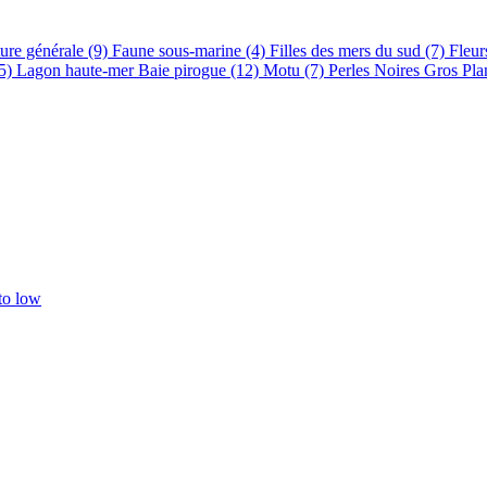
ure générale (9)
Faune sous-marine (4)
Filles des mers du sud (7)
Fleur
15)
Lagon haute-mer Baie pirogue (12)
Motu (7)
Perles Noires Gros Pla
 to low