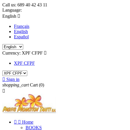
Call us:
689 40 42 43 11
Language:
English

Français
English
Español
Currency:
XPF CFPF

XPF CFPF

Sign in
shopping_cart
Cart
(0)



Home
BOOKS