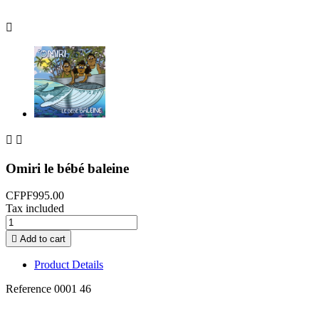



Omiri le bébé baleine
CFPF995.00
Tax included

Add to cart
Product Details
Reference
0001 46