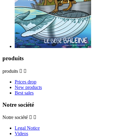
produits
produits


Prices drop
New products
Best sales
Notre société
Notre société


Legal Notice
Videos