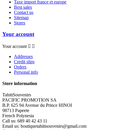
Taxe import france et europe
Best sales
Contact us
Sitemap
Stores
Your account
Your account


Addresses
Credit slips
Orders
Personal info
Store information
TahitiSouvenirs
PACIFIC PROMOTION SA
B.P. 625 94 Avenue du Prince HINOI
98713 Papeete
French Polynesia
Call us:
689 40 42 43 11
Email us:
boutiquetahitisouvenirs@gmail.com