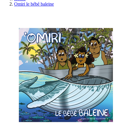
Omiri le bébé baleine