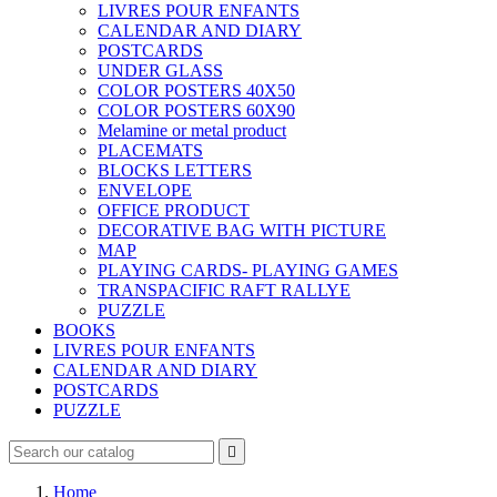
LIVRES POUR ENFANTS
CALENDAR AND DIARY
POSTCARDS
UNDER GLASS
COLOR POSTERS 40X50
COLOR POSTERS 60X90
Melamine or metal product
PLACEMATS
BLOCKS LETTERS
ENVELOPE
OFFICE PRODUCT
DECORATIVE BAG WITH PICTURE
MAP
PLAYING CARDS- PLAYING GAMES
TRANSPACIFIC RAFT RALLYE
PUZZLE
BOOKS
LIVRES POUR ENFANTS
CALENDAR AND DIARY
POSTCARDS
PUZZLE

Home