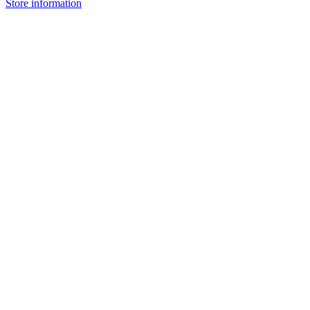
Store information