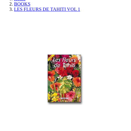
BOOKS
LES FLEURS DE TAHITI VOL 1