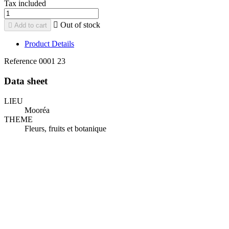
Tax included

Out of stock

Add to cart
Product Details
Reference
0001 23
Data sheet
LIEU
Mooréa
THEME
Fleurs, fruits et botanique