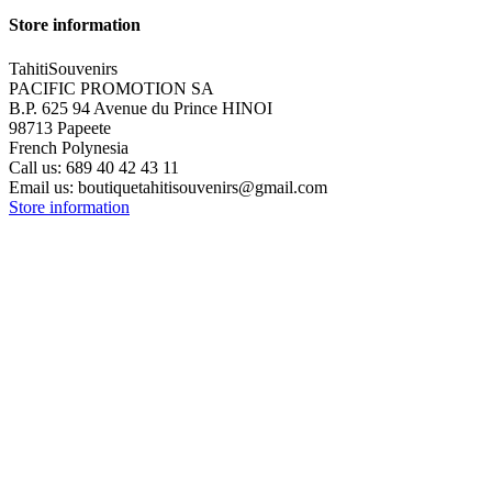
Store information
TahitiSouvenirs
PACIFIC PROMOTION SA
B.P. 625 94 Avenue du Prince HINOI
98713 Papeete
French Polynesia
Call us:
689 40 42 43 11
Email us:
boutiquetahitisouvenirs@gmail.com
Store information