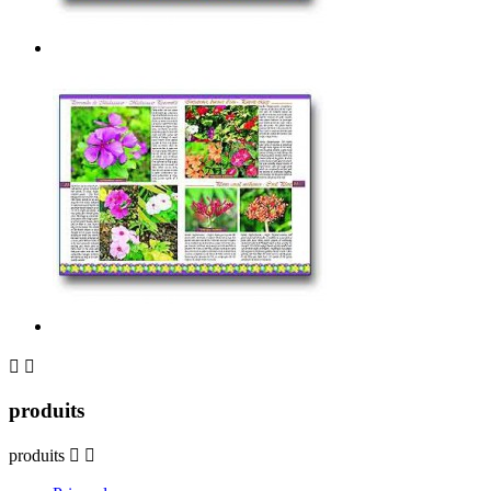


produits
produits

