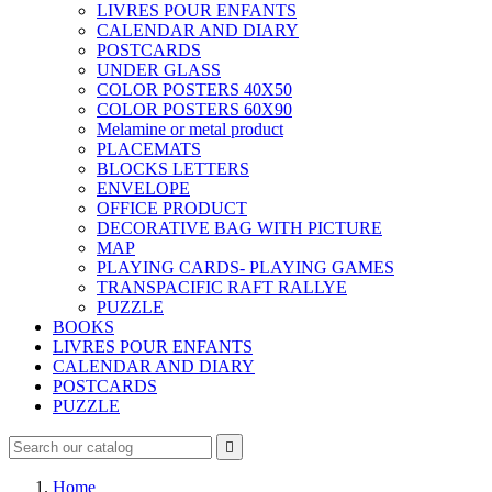
LIVRES POUR ENFANTS
CALENDAR AND DIARY
POSTCARDS
UNDER GLASS
COLOR POSTERS 40X50
COLOR POSTERS 60X90
Melamine or metal product
PLACEMATS
BLOCKS LETTERS
ENVELOPE
OFFICE PRODUCT
DECORATIVE BAG WITH PICTURE
MAP
PLAYING CARDS- PLAYING GAMES
TRANSPACIFIC RAFT RALLYE
PUZZLE
BOOKS
LIVRES POUR ENFANTS
CALENDAR AND DIARY
POSTCARDS
PUZZLE

Home