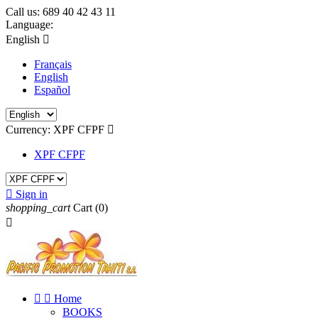
Call us:
689 40 42 43 11
Language:
English

Français
English
Español
Currency:
XPF CFPF

XPF CFPF

Sign in
shopping_cart
Cart
(0)



Home
BOOKS