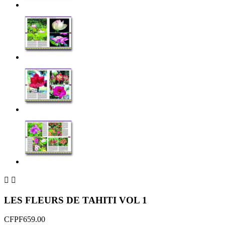


LES FLEURS DE TAHITI VOL 1
CFPF659.00