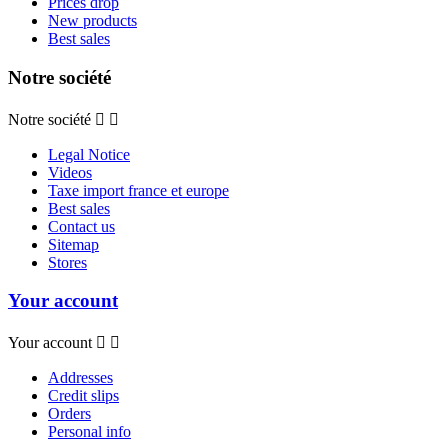
Prices drop
New products
Best sales
Notre société
Notre société


Legal Notice
Videos
Taxe import france et europe
Best sales
Contact us
Sitemap
Stores
Your account
Your account


Addresses
Credit slips
Orders
Personal info