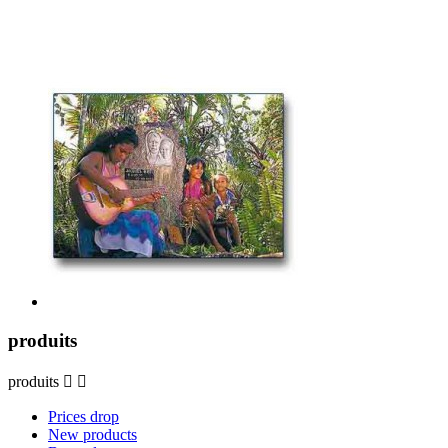
produits
produits


Prices drop
New products