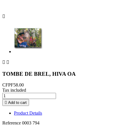



TOMBE DE BREL, HIVA OA
CFPF58.00
Tax included

Add to cart
Product Details
Reference
0003 794