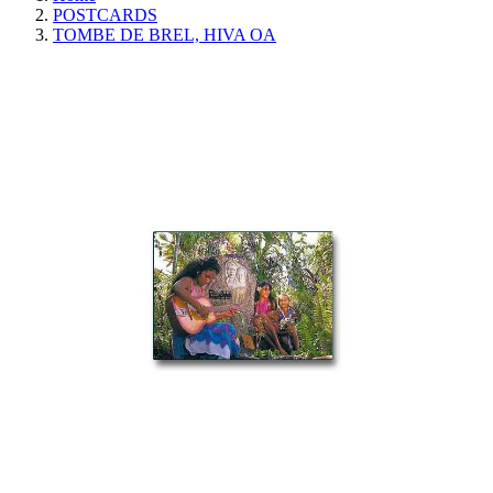
POSTCARDS
TOMBE DE BREL, HIVA OA