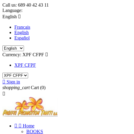
Call us:
689 40 42 43 11
Language:
English

Français
English
Español
Currency:
XPF CFPF

XPF CFPF

Sign in
shopping_cart
Cart
(0)



Home
BOOKS