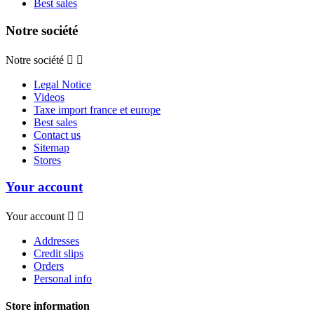
Best sales
Notre société
Notre société


Legal Notice
Videos
Taxe import france et europe
Best sales
Contact us
Sitemap
Stores
Your account
Your account


Addresses
Credit slips
Orders
Personal info
Store information