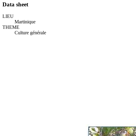
Data sheet
LIEU
Martinique
THEME
Culture générale