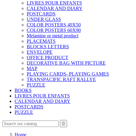
LIVRES POUR ENFANTS
CALENDAR AND DIARY
POSTCARDS
UNDER GLASS
COLOR POSTERS 40X50
COLOR POSTERS 60X90
Melamine or metal product
PLACEMATS
BLOCKS LETTERS
ENVELOPE
OFFICE PRODUCT
DECORATIVE BAG WITH PICTURE
MAP
PLAYING CARDS- PLAYING GAMES
TRANSPACIFIC RAFT RALLYE
PUZZLE
BOOKS
LIVRES POUR ENFANTS
CALENDAR AND DIARY
POSTCARDS
PUZZLE

Home