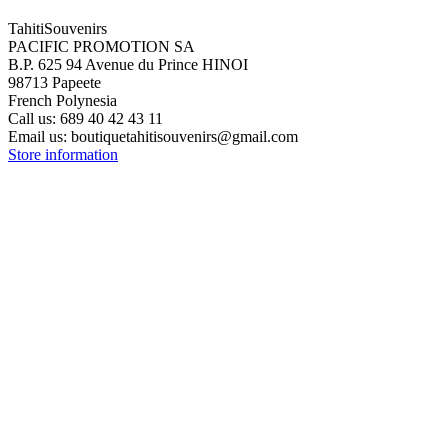
TahitiSouvenirs
PACIFIC PROMOTION SA
B.P. 625 94 Avenue du Prince HINOI
98713 Papeete
French Polynesia
Call us:
689 40 42 43 11
Email us:
boutiquetahitisouvenirs@gmail.com
Store information