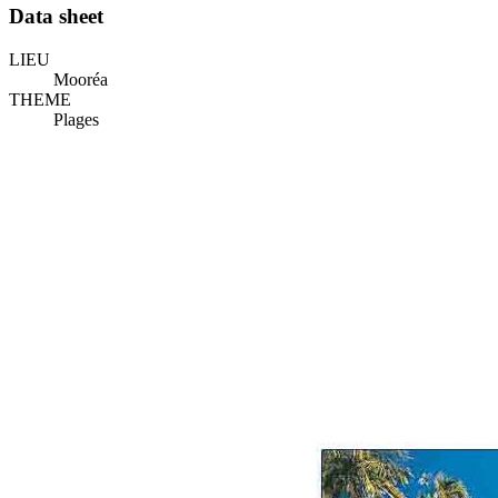
Data sheet
LIEU
Mooréa
THEME
Plages