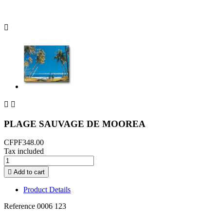



PLAGE SAUVAGE DE MOOREA
CFPF348.00
Tax included

Add to cart
Product Details
Reference
0006 123