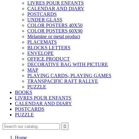
LIVRES POUR ENFANTS
CALENDAR AND DIARY
POSTCARDS
UNDER GLASS
COLOR POSTERS 40X50
COLOR POSTERS 60X90
Melamine or metal product
PLACEMATS
BLOCKS LETTERS
ENVELOPE
OFFICE PRODUCT
DECORATIVE BAG WITH PICTURE
MAP
PLAYING CARDS- PLAYING GAMES
TRANSPACIFIC RAFT RALLYE
PUZZLE
BOOKS
LIVRES POUR ENFANTS
CALENDAR AND DIARY
POSTCARDS
PUZZLE

Home