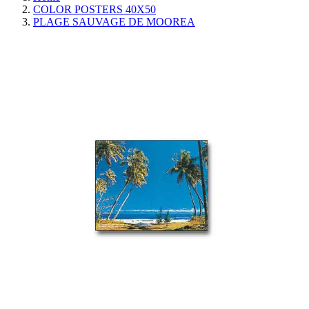
COLOR POSTERS 40X50
PLAGE SAUVAGE DE MOOREA