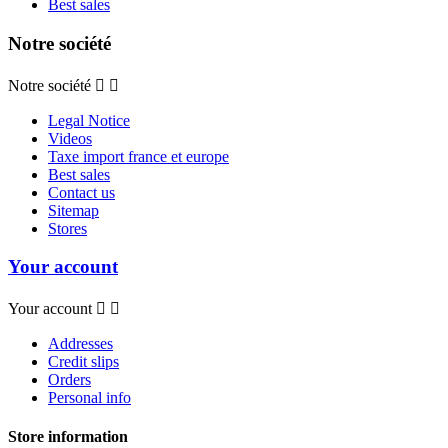
Best sales
Notre société
Notre société


Legal Notice
Videos
Taxe import france et europe
Best sales
Contact us
Sitemap
Stores
Your account
Your account


Addresses
Credit slips
Orders
Personal info
Store information