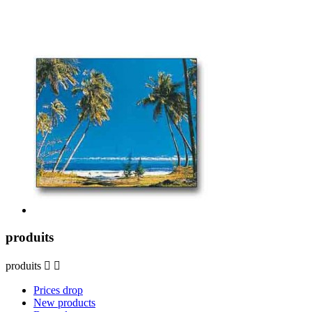
produits
produits


Prices drop
New products