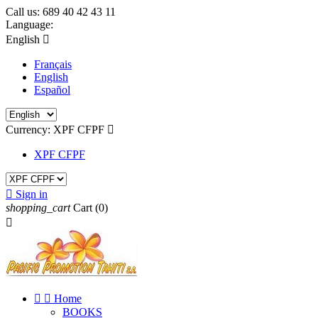
Call us:
689 40 42 43 11
Language:
English

Français
English
Español
Currency:
XPF CFPF

XPF CFPF

Sign in
shopping_cart
Cart
(0)



Home
BOOKS