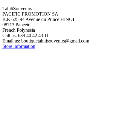
TahitiSouvenirs
PACIFIC PROMOTION SA
B.P. 625 94 Avenue du Prince HINOI
98713 Papeete
French Polynesia
Call us:
689 40 42 43 11
Email us:
boutiquetahitisouvenirs@gmail.com
Store information