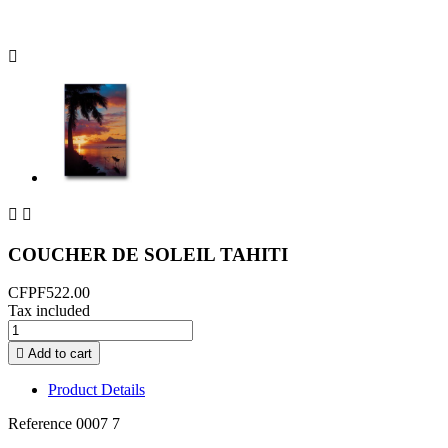



COUCHER DE SOLEIL TAHITI
CFPF522.00
Tax included

Add to cart
Product Details
Reference
0007 7