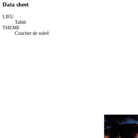
Data sheet
LIEU
Tahiti
THEME
Coucher de soleil