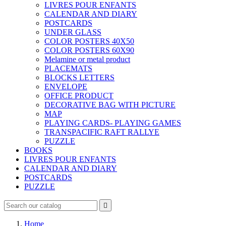
LIVRES POUR ENFANTS
CALENDAR AND DIARY
POSTCARDS
UNDER GLASS
COLOR POSTERS 40X50
COLOR POSTERS 60X90
Melamine or metal product
PLACEMATS
BLOCKS LETTERS
ENVELOPE
OFFICE PRODUCT
DECORATIVE BAG WITH PICTURE
MAP
PLAYING CARDS- PLAYING GAMES
TRANSPACIFIC RAFT RALLYE
PUZZLE
BOOKS
LIVRES POUR ENFANTS
CALENDAR AND DIARY
POSTCARDS
PUZZLE

Home