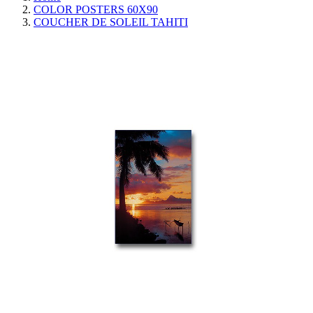
COLOR POSTERS 60X90
COUCHER DE SOLEIL TAHITI