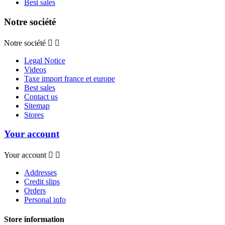
Best sales
Notre société
Notre société


Legal Notice
Videos
Taxe import france et europe
Best sales
Contact us
Sitemap
Stores
Your account
Your account


Addresses
Credit slips
Orders
Personal info
Store information