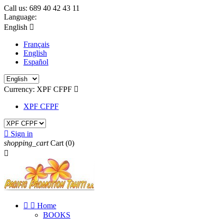
Call us:
689 40 42 43 11
Language:
English

Français
English
Español
Currency:
XPF CFPF

XPF CFPF

Sign in
shopping_cart
Cart
(0)



Home
BOOKS