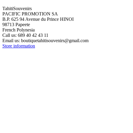
TahitiSouvenirs
PACIFIC PROMOTION SA
B.P. 625 94 Avenue du Prince HINOI
98713 Papeete
French Polynesia
Call us:
689 40 42 43 11
Email us:
boutiquetahitisouvenirs@gmail.com
Store information