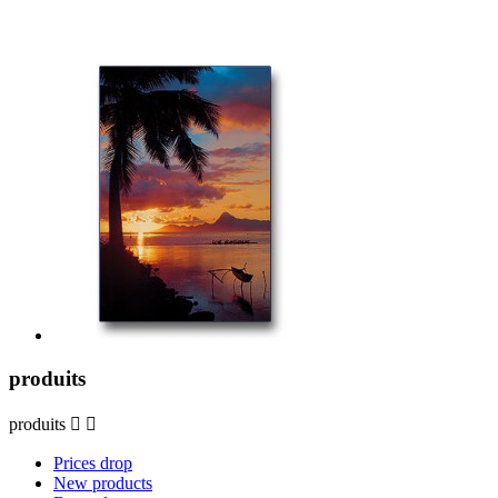
produits
produits


Prices drop
New products