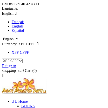
Call us:
689 40 42 43 11
Language:
English

Français
English
Español
Currency:
XPF CFPF

XPF CFPF

Sign in
shopping_cart
Cart
(0)



Home
BOOKS