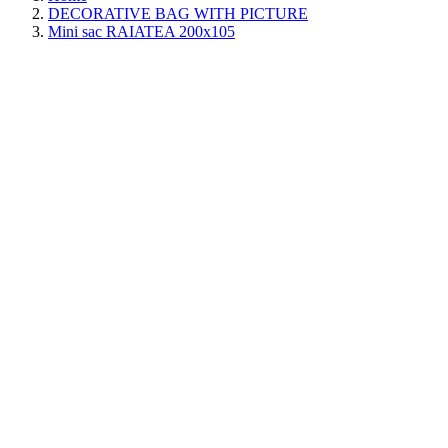
DECORATIVE BAG WITH PICTURE
Mini sac RAIATEA 200x105