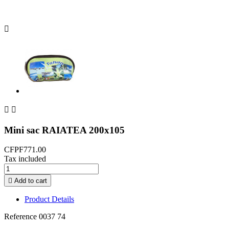



Mini sac RAIATEA 200x105
CFPF771.00
Tax included

Add to cart
Product Details
Reference
0037 74