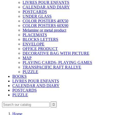
LIVRES POUR ENFANTS
CALENDAR AND DIARY
POSTCARDS
UNDER GLASS
COLOR POSTERS 40X50
COLOR POSTERS 60X90
Melamine or metal product
PLACEMATS
BLOCKS LETTERS
ENVELOPE
OFFICE PRODUCT
DECORATIVE BAG WITH PICTURE
MAP
PLAYING CARDS- PLAYING GAMES
TRANSPACIFIC RAFT RALLYE
PUZZLE
BOOKS
LIVRES POUR ENFANTS
CALENDAR AND DIARY
POSTCARDS
PUZZLE

Home